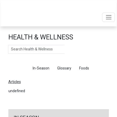
HEALTH & WELLNESS
Search
Articles
In-Season
Glossary
Foods
Articles
undefined
←
Return To Articles