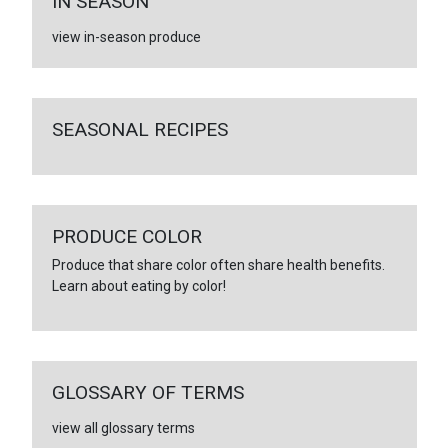
IN SEASON
view in-season produce
SEASONAL RECIPES
PRODUCE COLOR
Produce that share color often share health benefits.
Learn about eating by color!
GLOSSARY OF TERMS
view all glossary terms