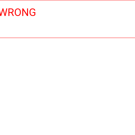
 WRONG