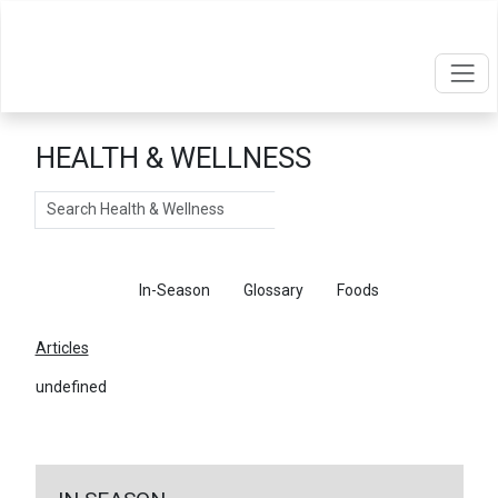
HEALTH & WELLNESS
Search
Articles
In-Season
Glossary
Foods
Articles
undefined
←
Return To Articles