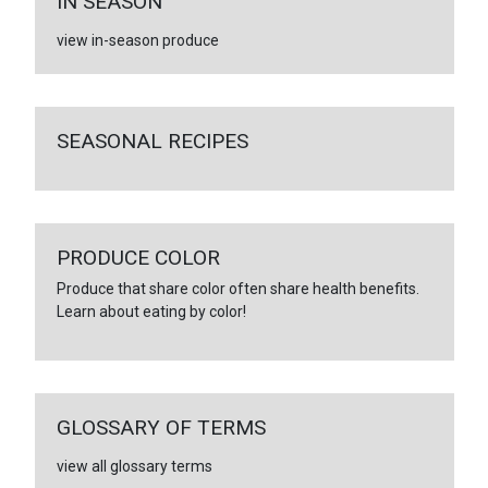
IN SEASON
view in-season produce
SEASONAL RECIPES
PRODUCE COLOR
Produce that share color often share health benefits.
Learn about eating by color!
GLOSSARY OF TERMS
view all glossary terms