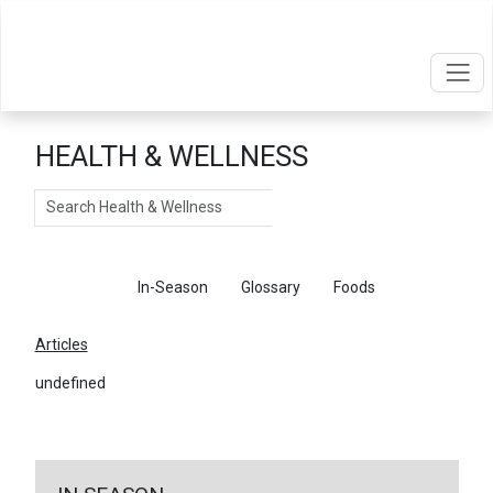
HEALTH & WELLNESS
Search
Articles
In-Season
Glossary
Foods
Articles
undefined
←
Return To Articles