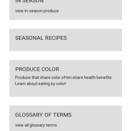
IN SEASON
view in-season produce
SEASONAL RECIPES
PRODUCE COLOR
Produce that share color often share health benefits.
Learn about eating by color!
GLOSSARY OF TERMS
view all glossary terms