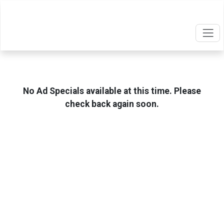
No Ad Specials available at this time. Please
check back again soon.